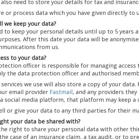
also need to store your details for tax and insuranc
e or process data which you have given directly to 
ll we keep your data?
to keep your personal details until up to 5 years a
rposes. After this date your data will be anonymised
munications from us.
ess to your data?
tection officer is responsible for managing access 
ly the data protection officer and authorised member
services we use will also store a copy of your data
 our email provider
Fastmail
, and any providers they 
r a social media platform, that platform may keep a
ll or give your data to any third parties for their 
ght your data be shared with?
he right to share your personal data with other third
the case of an insurance claim, a tax audit, or to pr