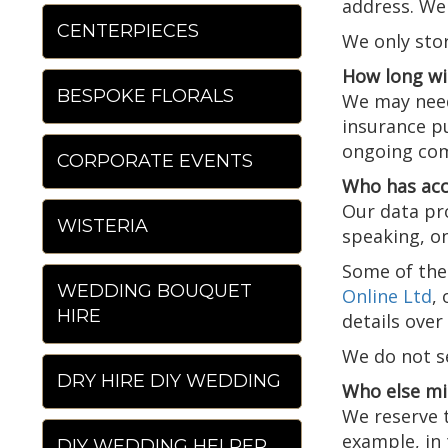
address. We 
CENTERPIECES
We only stor
How long wi
BESPOKE FLORALS
We may need 
insurance pu
ongoing com
CORPORATE EVENTS
Who has acc
Our data pro
WISTERIA
speaking, on
Some of the 
WEDDING BOUQUET
Online Ltd
,
HIRE
details ove
We do not se
DRY HIRE DIY WEDDING
Who else mi
We reserve t
example, in 
DIY WEDDING HELPER