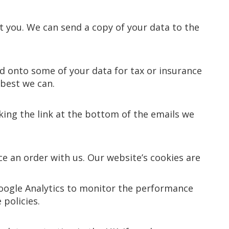
t you. We can send a copy of your data to the
d onto some of your data for tax or insurance
 best we can.
ing the link at the bottom of the emails we
e an order with us. Our website’s cookies are
Google Analytics to monitor the performance
 policies.