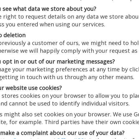
 see what data we store about you?
 right to request details on any data we store abou
ss you entered when using our services.
o deletion
previously a customer of ours, we might need to hol
erwise we will happily comply with your request as
 opt in or out of our marketing messages?
age your marketing preferences at any time by click
 getting in touch with us through any other means.
r website use cookies?
stores cookies on your browser to allow you to plac
d cannot be used to identify individual visitors.
es might also set cookies on your browser. We use 
te, for example. Third parties have their own cookie
make a complaint about our use of your data?