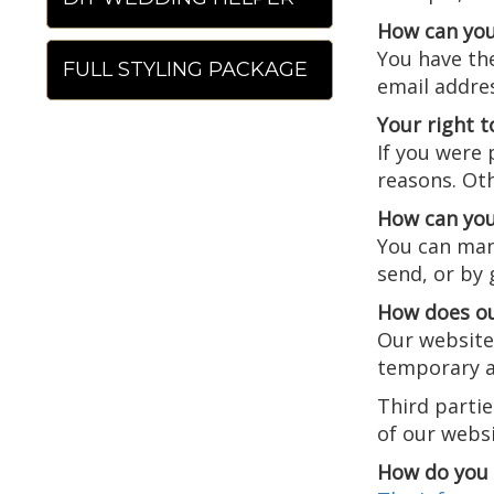
How can you
You have the
FULL STYLING PACKAGE
email addre
Your right t
If you were 
reasons. Oth
How can you
You can man
send, or by
How does ou
Our website 
temporary an
Third parti
of our websi
How do you 