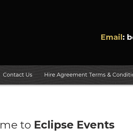
Email
: 
Contact Us
Hire Agreement Terms & Conditi
me to
Eclipse Events