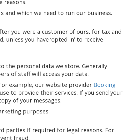
e reasons.
us and which we need to run our business.
fter you were a customer of ours, for tax and
, unless you have ‘opted in’ to receive
to the personal data we store. Generally
s of staff will access your data.
. For example, our website provider
Booking
use to provide their services. If you send your
 copy of your messages.
marketing purposes.
 parties if required for legal reasons. For
event fraud.