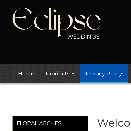
Home
Products
Privacy Policy
Welco
FLORAL ARCHES