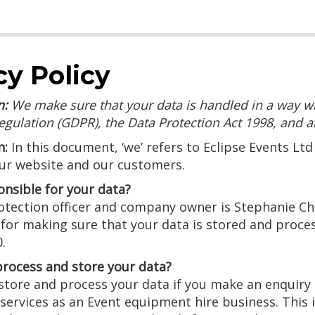
cy Policy
n:
We make sure that your data is handled in a way w
egulation (GDPR), the Data Protection Act 1998, and an
n:
In this document, ‘we’ refers to Eclipse Events Ltd 
our website and our customers.
onsible for your data?
tection officer and company owner is Stephanie Chin
 for making sure that your data is stored and proce
.
rocess and store your data?
tore and process your data if you make an enquiry o
services as an Event equipment hire business. This 