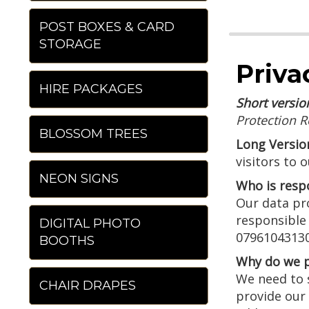
POST BOXES & CARD
STORAGE
Priva
HIRE PACKAGES
Short versio
Protection R
BLOSSOM TREES
Long Versio
visitors to 
NEON SIGNS
Who is resp
Our data pro
responsible
DIGITAL PHOTO
07961043130
BOOTHS
Why do we p
We need to s
CHAIR DRAPES
provide our 