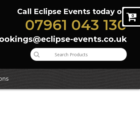
Call Eclipse Events today on
0
07961 043 130
bookings@eclipse-events.co.uk
ons