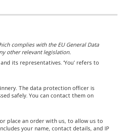
hich complies with the EU General Data
y other relevant legislation.
and its representatives. ‘You’ refers to
nery. The data protection officer is
ssed safely. You can contact them on
r place an order with us, to allow us to
includes your name, contact details, and IP