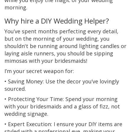
while you enjoy the magic of your wedding
morning.
Why hire a DIY Wedding Helper?
You’ve spent months perfecting every detail,
but on the morning of your wedding, you
shouldn't be running around lighting candles or
laying aisle runners, you should be sipping
mimosas with your bridesmaids!
I’m your secret weapon for:
• Saving Money: Use the decor you’ve lovingly
sourced.
• Protecting Your Time: Spend your morning
with your bridesmaids and a glass of fizz, not
wedding signage.
• Expert Execution: I ensure your DIY items are
styled with a professional eye, making your