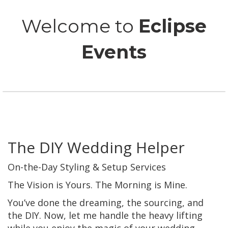
Welcome to
Eclipse
Events
The DIY Wedding Helper
On-the-Day Styling & Setup Services
The Vision is Yours. The Morning is Mine.
You’ve done the dreaming, the sourcing, and
the DIY. Now, let me handle the heavy lifting