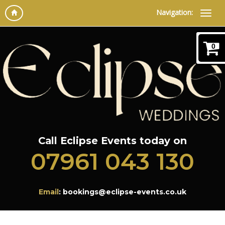
Navigation:
0
Call Eclipse Events today on
07961 043 130
Email
: bookings@eclipse-events.co.uk