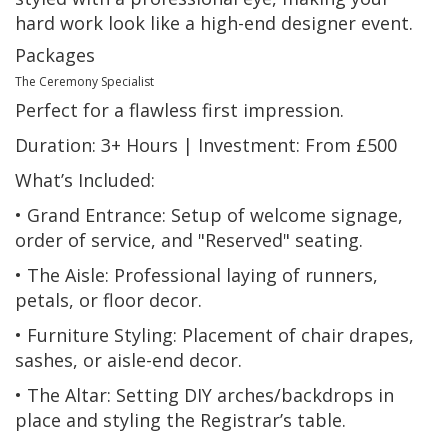
hard work look like a high-end designer event.
Packages
The Ceremony Specialist
Perfect for a flawless first impression.
Duration: 3+ Hours | Investment: From £500
What’s Included:
• Grand Entrance: Setup of welcome signage,
order of service, and "Reserved" seating.
• The Aisle: Professional laying of runners,
petals, or floor decor.
• Furniture Styling: Placement of chair drapes,
sashes, or aisle-end decor.
• The Altar: Setting DIY arches/backdrops in
place and styling the Registrar’s table.